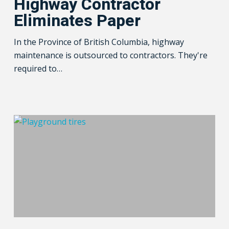
Highway Contractor
Paper
Eliminates Paper
In the Province of British Columbia, highway
maintenance is outsourced to contractors. They're
required to…
Know