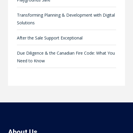
Transforming Planning & Development with Digital
Solutions
After the Sale Support Exceptional
Due Diligence & the Canadian Fire Code: What You
Need to Know
About Us