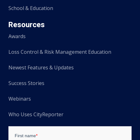
School & Education
Resources
Awards
Loss Control & Risk Management Education
Newest Features & Updates
Success Stories
Webinars
Who Uses CityReporter