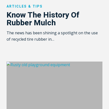
The
ARTICLES & TIPS
History
Know The History Of
Of
Rubber Mulch
Rubber
Mulch
The news has been shining a spotlight on the use
of recycled tire rubber in…