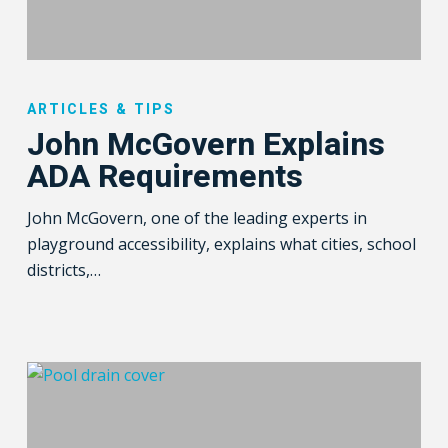
John
McGovern
ARTICLES & TIPS
Explains
John McGovern Explains
ADA
ADA Requirements
Requirements
John McGovern, one of the leading experts in
playground accessibility, explains what cities, school
districts,…