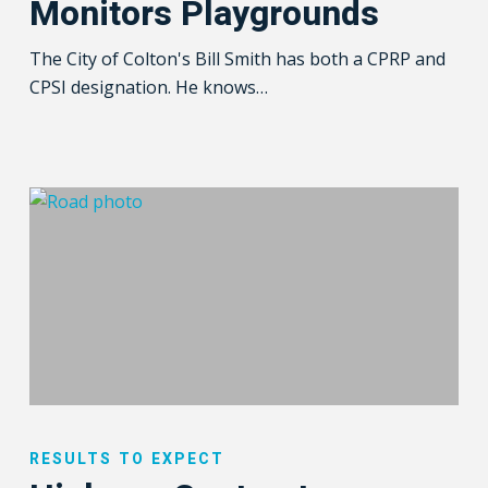
Monitors Playgrounds
Playgrounds
The City of Colton's Bill Smith has both a CPRP and
CPSI designation. He knows…
Highway
Contractor
RESULTS TO EXPECT
Eliminates