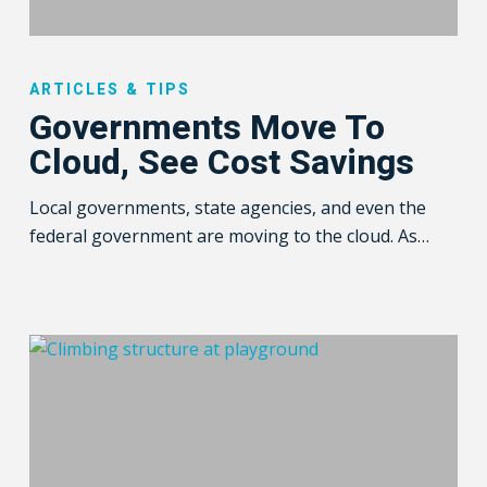
Governments
Move
ARTICLES & TIPS
To
Governments Move To
Cloud,
Cloud, See Cost Savings
See
Cost
Local governments, state agencies, and even the
Savings
federal government are moving to the cloud. As…