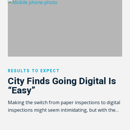
City
Finds
RESULTS TO EXPECT
Going
City Finds Going Digital Is
Digital
“Easy”
Is
“Easy”
Making the switch from paper inspections to digital
inspections might seem intimidating, but with the…