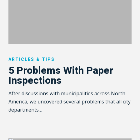
5
Problems
ARTICLES & TIPS
With
5 Problems With Paper
Paper
Inspections
Inspections
After discussions with municipalities across North
America, we uncovered several problems that all city
departments…