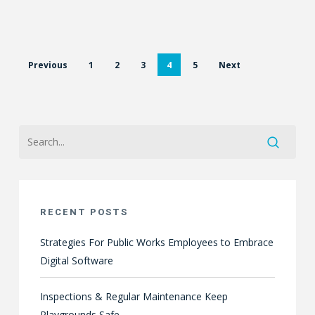
Previous
1
2
3
4
5
Next
RECENT POSTS
Strategies For Public Works Employees to Embrace
Digital Software
Inspections & Regular Maintenance Keep
Playgrounds Safe