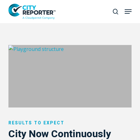
Skip
to
Close
main
Menu
content
City
Now
RESULTS TO EXPECT
Continuously
City Now Continuously
Monitors