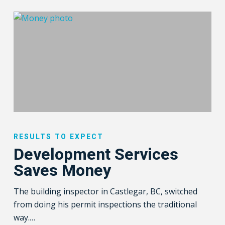
Development
Services
RESULTS TO EXPECT
Saves
Development Services
Money
Saves Money
The building inspector in Castlegar, BC, switched
from doing his permit inspections the traditional
way.…