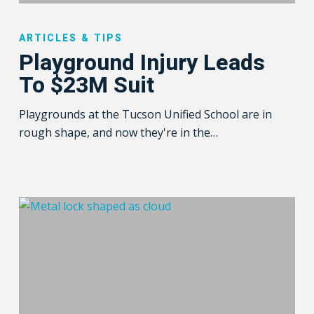
Playground
Injury
ARTICLES & TIPS
Leads
Playground Injury Leads
To
To $23M Suit
$23M
Suit
Playgrounds at the Tucson Unified School are in
rough shape, and now they're in the…