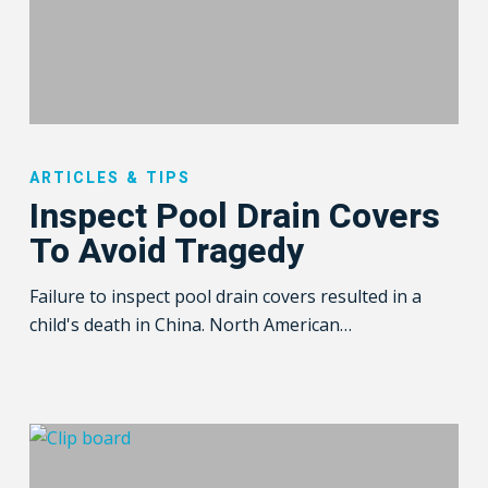
Inspect
Pool
ARTICLES & TIPS
Drain
Inspect Pool Drain Covers
Covers
To Avoid Tragedy
To
Avoid
Failure to inspect pool drain covers resulted in a
Tragedy
child's death in China. North American…