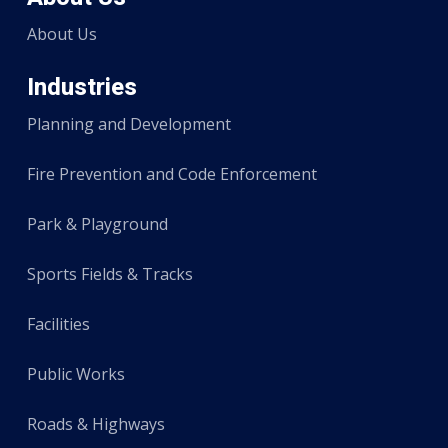
About Us
Industries
Planning and Development
Fire Prevention and Code Enforcement
Park & Playground
Sports Fields & Tracks
Facilities
Public Works
Roads & Highways