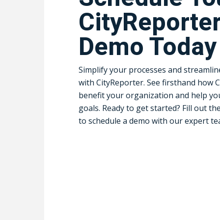
CityReporte
Demo Today
Simplify your processes and streamli
with CityReporter. See firsthand how 
benefit your organization and help yo
goals. Ready to get started? Fill out th
to schedule a demo with our expert te