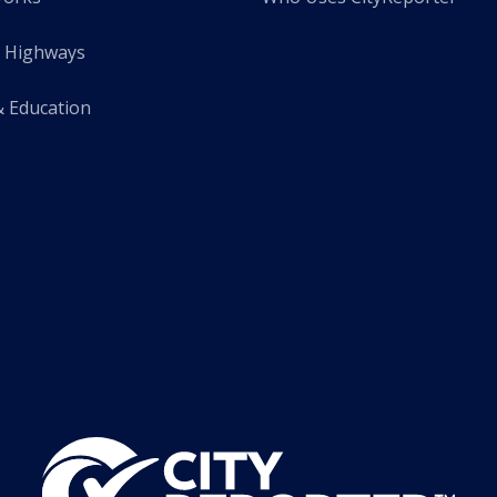
 Highways
& Education