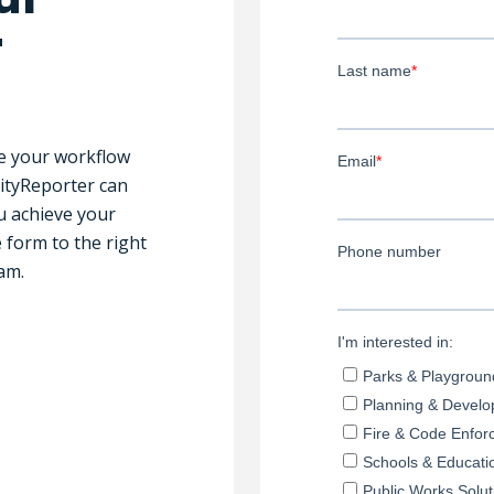
r
ne your workflow
CityReporter can
u achieve your
e form to the right
am.