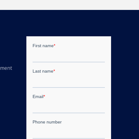
ement