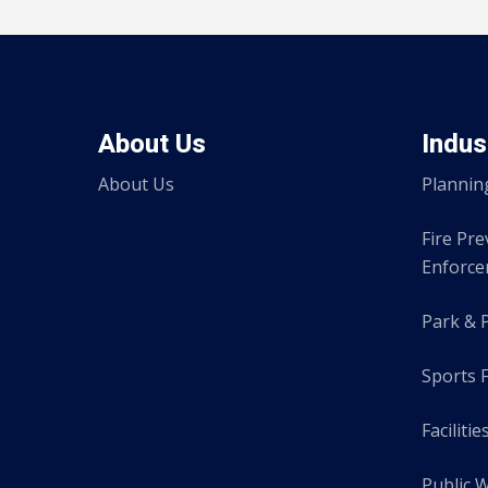
About Us
Indus
About Us
Plannin
Fire Pr
Enforc
Park & 
Sports F
Facilitie
Public 