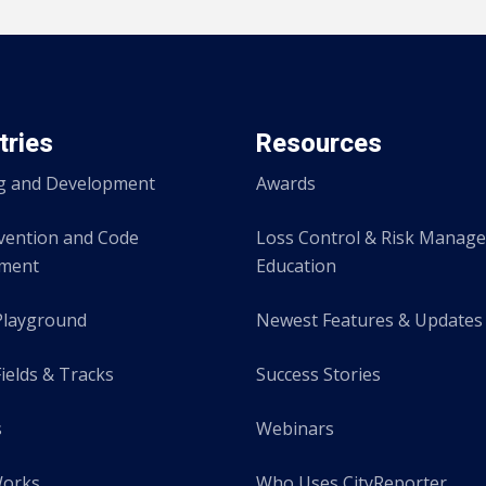
tries
Resources
g and Development
Awards
evention and Code
Loss Control & Risk Manag
ement
Education
Playground
Newest Features & Updates
ields & Tracks
Success Stories
s
Webinars
Works
Who Uses CityReporter