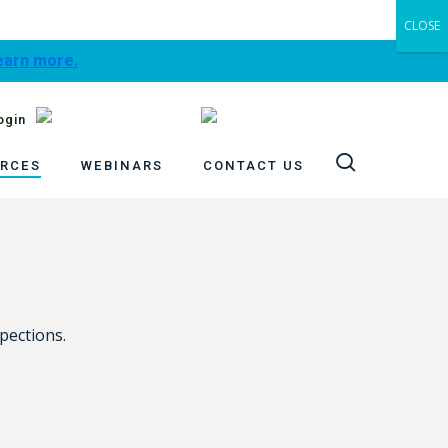
CLOSE
learn more.
ogin
search
RCES
WEBINARS
CONTACT US
pections.