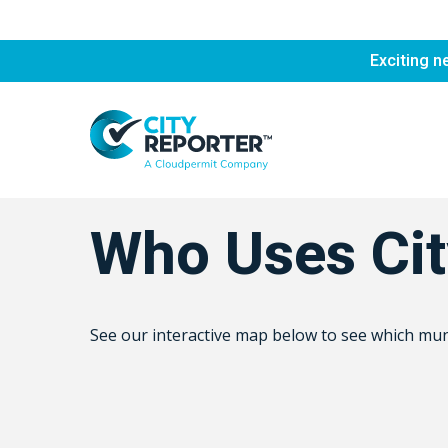
Skip
to
Exciting n
main
content
Who Uses Cit
See our interactive map below to see which munic
Hit enter to search or ESC to close