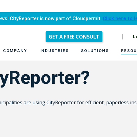
ews! CityReporter is now part of Cloudpermit.
Click here to 
GET A FREE CONSULT
L
COMPANY
INDUSTRIES
SOLUTIONS
RESOU
yReporter?
ipalities are using CityReporter for efficient, paperless ins