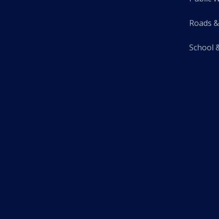
Roads &
School 