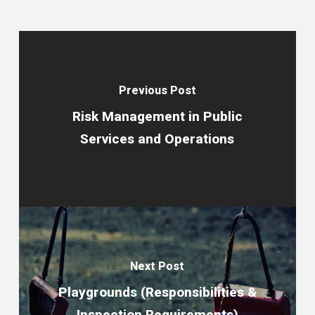
Previous Post
Risk Management in Public
Services and Operations
Next Post
Playgrounds (Responsibilities &
Inspection Requirements)