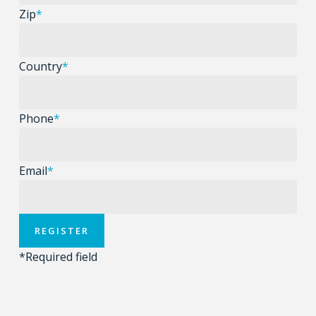
Zip
*
Country
*
Phone
*
Email
*
*
Required field