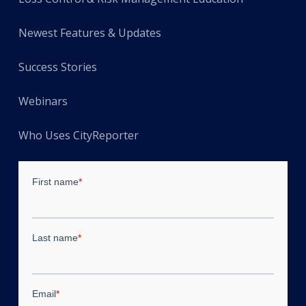
Newest Features & Updates
Success Stories
Webinars
Who Uses CityReporter