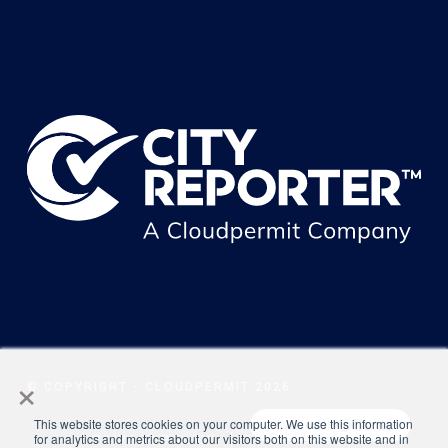
×
© COPYRIGHT - CLOUDPERMIT 2026
This website stores cookies on your computer. We use this information
for analytics and metrics about our visitors both on this website and in
PRIVACY POLICY
TERMS OF USE