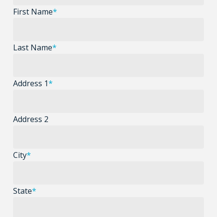
First Name
*
Last Name
*
Address 1
*
Address 2
City
*
State
*