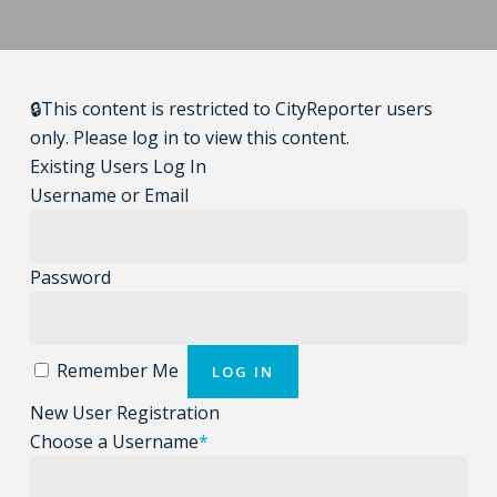
🔒This content is restricted to CityReporter users
only. Please log in to view this content.
Existing Users Log In
Username or Email
Password
Remember Me
New User Registration
Choose a Username
*