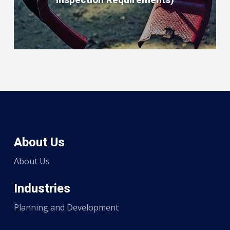
About Us
About Us
Industries
Planning and Development