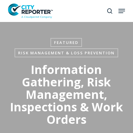
Skip
to
Close
main
Menu
content
FEATURED
RISK MANAGEMENT & LOSS PREVENTION
Information
Gathering, Risk
Management,
Inspections & Work
Orders