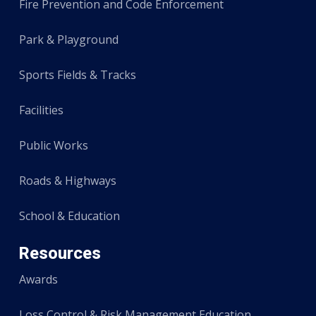
Fire Prevention and Code Enforcement
Park & Playground
Sports Fields & Tracks
Facilities
Public Works
Roads & Highways
School & Education
Resources
Awards
Loss Control & Risk Management Education